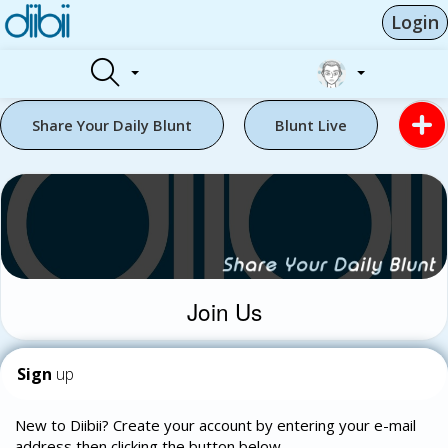
Login
Share Your Daily Blunt
Blunt Live
Join Us
Sign
up
New to Diibii? Create your account by entering your e-mail
address then clicking the button below.