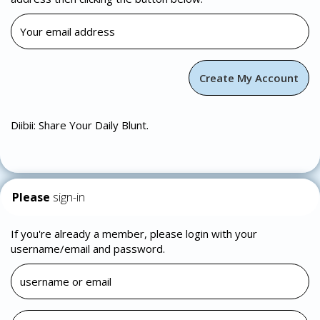
Diibii: Share Your Daily Blunt.
Please
sign-in
If you're already a member, please login with your
username/email and password.